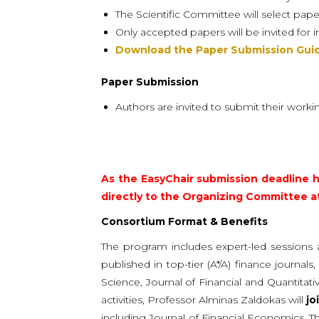
The Scientific Committee will select pape
Only accepted papers will be invited for 
Download the Paper Submission Guid
Paper Submission
Authors are invited to submit their worki
As the EasyChair submission deadline h
directly to the Organizing Committee a
Consortium Format & Benefits
The program includes expert-led sessions 
published in top-tier (A*/A) finance journa
Science, Journal of Financial and Quantita
activities, Professor Alminas Zaldokas will
jo
including Journal of Financial Economics, 