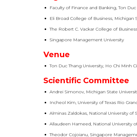
Faculty of Finance and Banking, Ton Duc
Eli Broad College of Business, Michigan S
The Robert C. Vackar College of Business
Singapore Management University
Venue
Ton Duc Thang University, Ho Chi Minh Ci
Scientific Committee
Andrei Simonov, Michigan State Universi
Incheol Kim, University of Texas Rio Gran
Alminas Zaldokas, National University of
Allaudeen Hameed, National University o
Theodor Cojoianu, Singapore Managemen