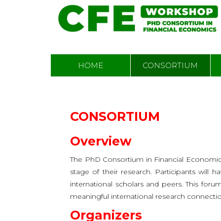
Skip
MAIN
HOME
CONSORTIUM
to
NAVIGATION
main
content
CONSORTIUM
Overview
The PhD Consortium in Financial Economics
stage of their research. Participants will 
international scholars and peers. This foru
meaningful international research connectio
Organizers