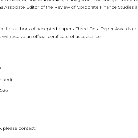
as Associate Editor of the Review of Corporate Finance Studies 
 for authors of accepted papers. Three Best Paper Awards (on
ll receive an official certificate of acceptance.
6
ended)
2026
, please contact: