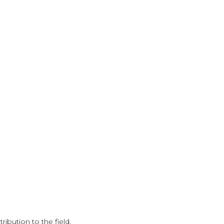
ribution to the field.