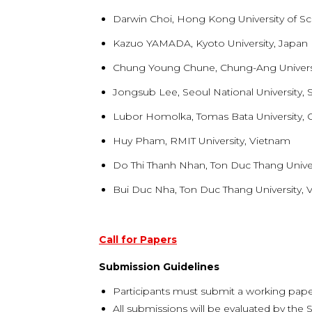
Darwin Choi, Hong Kong University of 
Kazuo YAMADA, Kyoto University, Japan
Chung Young Chune, Chung-Ang Universi
Jongsub Lee, Seoul National University,
Lubor Homolka, Tomas Bata University, 
Huy Pham, RMIT University, Vietnam
Do Thi Thanh Nhan, Ton Duc Thang Univer
Bui Duc Nha, Ton Duc Thang University, 
Call for Papers
Submission Guidelines
Participants must submit a working pape
All submissions will be evaluated by the S