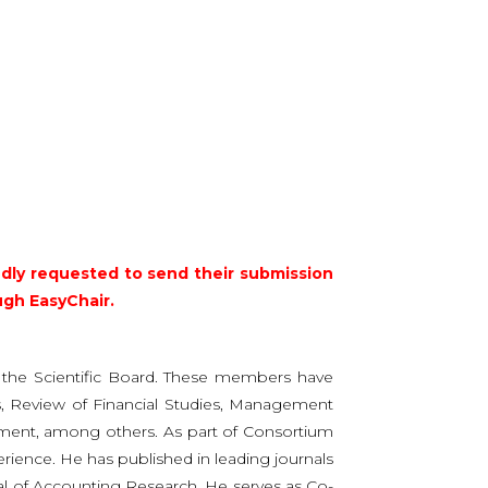
ndly requested to send their submission
ugh EasyChair.
f the Scientific Board. These members have
ics, Review of Financial Studies, Management
gement, among others. As part of Consortium
erience. He has published in leading journals
al of Accounting Research. He serves as Co-