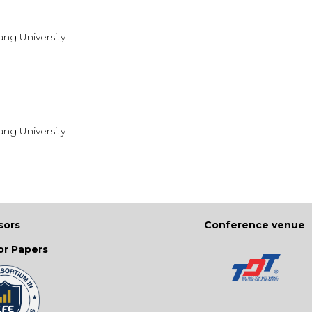
ang University
ang University
sors
Conference venue
for Papers