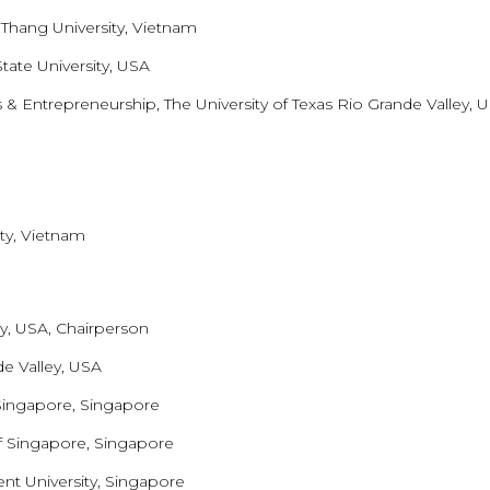
 Thang University, Vietnam
tate University, USA
 & Entrepreneurship, The University of Texas Rio Grande Valley, 
ty, Vietnam
ty, USA, Chairperson
de Valley, USA
 Singapore, Singapore
f Singapore, Singapore
t University, Singapore