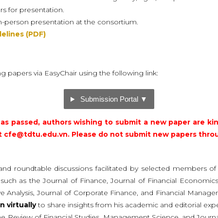
rs for presentation.
in-person presentation at the consortium.
elines (PDF)
ng papers via EasyChair using the following link:
Submission Portal ▼
as passed, authors wishing to submit a new paper are ki
t
cfe@tdtu.edu.vn
. Please do not submit new papers thro
and roundtable discussions facilitated by selected members o
ls, such as the Journal of Finance, Journal of Financial Econom
tive Analysis, Journal of Corporate Finance, and Financial Mana
in virtually
to share insights from his academic and editorial exp
The Review of Financial Studies, Management Science, and Journ