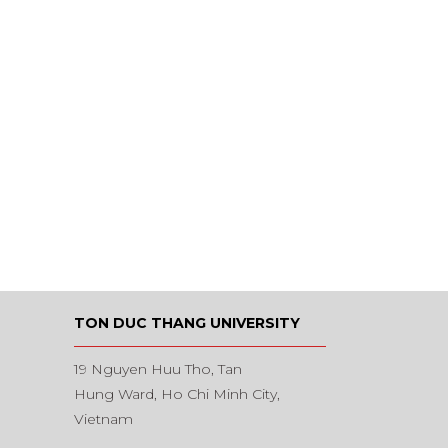
TON DUC THANG UNIVERSITY
19 Nguyen Huu Tho, Tan
Hung Ward, Ho Chi Minh City,
Vietnam