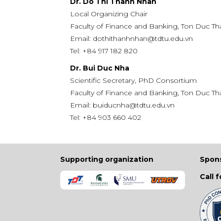
Dr. Do Thi Thanh Nhan
Local Organizing Chair
Faculty of Finance and Banking, Ton Duc Th
Email:
dothithanhnhan@tdtu.edu.vn
Tel:
+84 917 182 820
Dr. Bui Duc Nha
Scientific Secretary, PhD Consortium
Faculty of Finance and Banking, Ton Duc Th
Email:
buiducnha@tdtu.edu.vn
Tel:
+84 903 660 402
Supporting organization
Spon
Call 