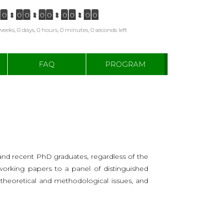
0
0
0
0
0
0
0
0
0
weeks, 0 days, 0 hours, 0 minutes, 0 seconds left
FAQ
PROGRAM
nd recent PhD graduates, regardless of the
r working papers to a panel of distinguished
n theoretical and methodological issues, and