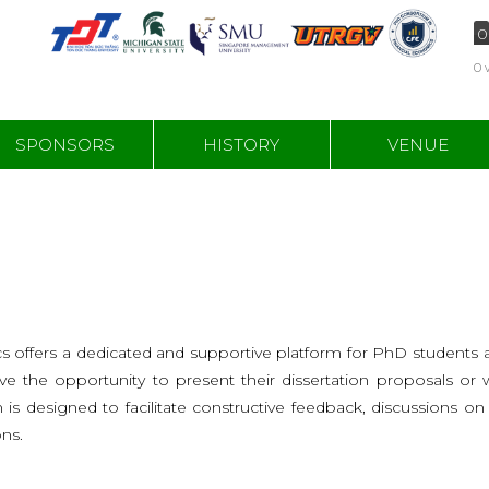
0
0 
SPONSORS
HISTORY
VENUE
 offers a dedicated and supportive platform for PhD students a
have the opportunity to present their dissertation proposals o
m is designed to facilitate constructive feedback, discussions o
ns.