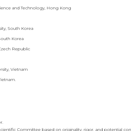
Science and Technology, Hong Kong
ty, South Korea
 South Korea
Czech Republic
sity, Vietnam
Vietnam.
r.
cientific Committee based on originality, rigor, and potential cont