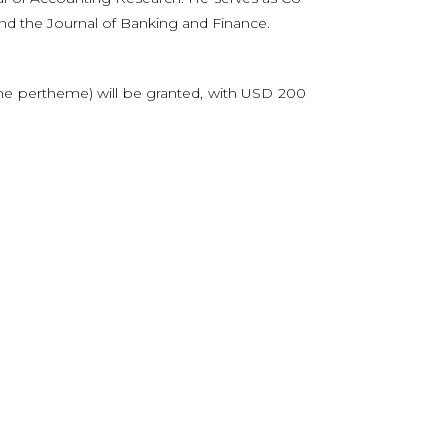
and the Journal of Banking and Finance.
e pertheme) will be granted, with USD 200