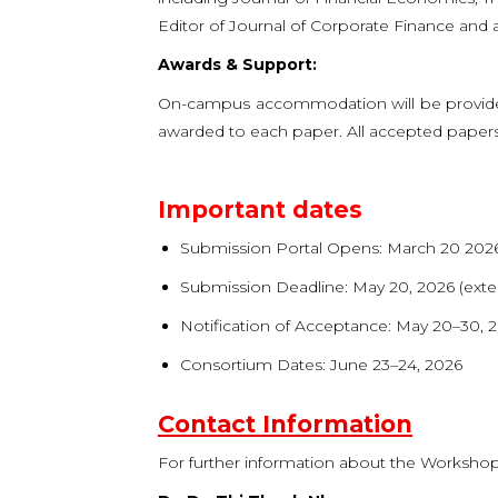
Editor of Journal of Corporate Finance and 
Awards & Support:
On-campus accommodation will be provided
awarded to each paper. All accepted papers wi
Important dates
Submission Portal Opens: March 20 202
Submission Deadline: May 20, 2026 (ext
Notification of Acceptance: May 20–30, 
Consortium Dates: June 23–24, 2026
Contact Information
For further information about the Workshop