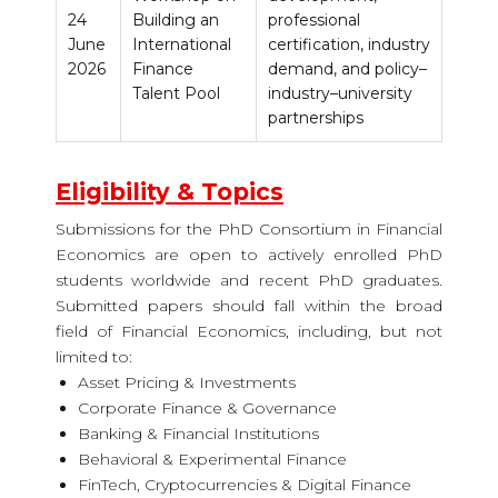
24
Building an
professional
June
International
certification, industry
2026
Finance
demand, and policy–
Talent Pool
industry–university
partnerships
Eligibility & Topics
Submissions for the
PhD Consortium in Financial
Economics
are open to actively enrolled PhD
students worldwide and recent PhD graduates.
Submitted papers should fall within the broad
field of Financial Economics, including, but not
limited to:
Asset Pricing & Investments
Corporate Finance & Governance
Banking & Financial Institutions
Behavioral & Experimental Finance
FinTech, Cryptocurrencies & Digital Finance