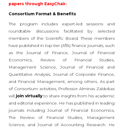
papers through EasyChair.
Consortium Format & Benefits
The program includes expert-led sessions and
roundtable discussions facilitated by selected
members of the Scientific Board. These members
have published in top-tier (A*/A) finance journals, such
as the Journal of Finance, Journal of Financial
Economics, Review of Financial Studies,
Management Science, Journal of Financial and
Quantitative Analysis, Journal of Corporate Finance,
and Financial Management, among others. As part
of Consortium activities, Professor Alminas Zaldokas
will
join virtually
to share insights from his academic
and editorial experience. He has published in leading
journals including Journal of Financial Economics,
The Review of Financial Studies, Management
Science, and Journal of Accounting Research. He