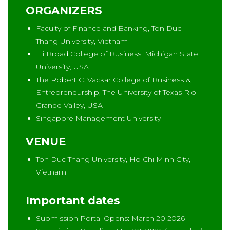
ORGANIZERS
Faculty of Finance and Banking, Ton Duc
Thang University, Vietnam
Eli Broad College of Business, Michigan State
University, USA
The Robert C. Vackar College of Business &
Entrepreneurship, The University of Texas Rio
Grande Valley, USA
Singapore Management University
VENUE
Ton Duc Thang University, Ho Chi Minh City,
Vietnam
Important dates
Submission Portal Opens: March 20 2026