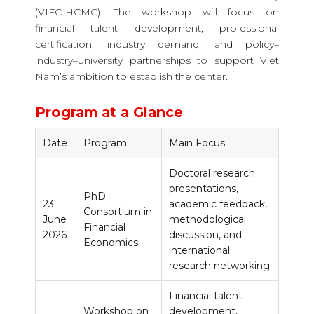
(VIFC-HCMC). The workshop will focus on
financial talent development, professional
certification, industry demand, and policy–
industry–university partnerships to support Viet
Nam’s ambition to establish the center.
Program at a Glance
Date
Program
Main Focus
Doctoral research
presentations,
PhD
23
academic feedback,
Consortium in
June
methodological
Financial
2026
discussion, and
Economics
international
research networking
Financial talent
Workshop on
development,