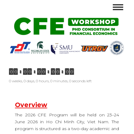
Skip
Toggle
to
navigat
main
content
0
0
0
0
0
0
0
0
0
0
0 weeks, 0 days, 0 hours, 0 minutes, 0 seconds left
Overview
The 2026 CFE Program will be held on 23–24
June 2026 in Ho Chi Minh City, Viet Nam. The
program is structured as a two-day academic and