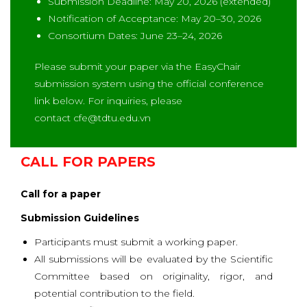
Submission Deadline: May 20, 2026 (extended)
Notification of Acceptance: May 20–30, 2026
Consortium Dates: June 23–24, 2026
Please submit your paper via the EasyChair
submission system using the official conference
link below. For inquiries, please
contact
cfe@tdtu.edu.vn
CALL FOR PAPERS
Call for a paper
Submission Guidelines
Participants must submit a working paper.
All submissions will be evaluated by the Scientific
Committee based on originality, rigor, and
potential contribution to the field.