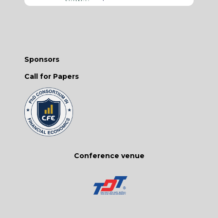
Sponsors
Call for Papers
Conference venue