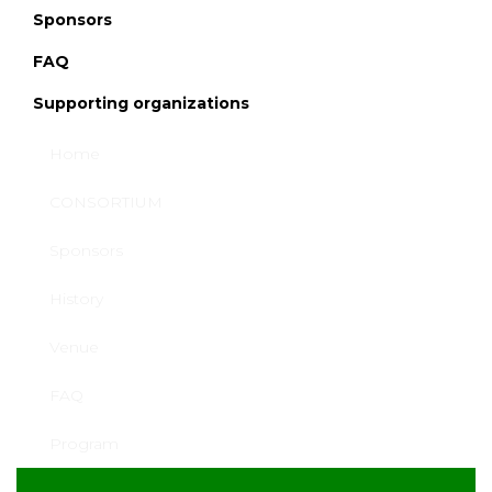
Sponsors
FAQ
Supporting organizations
SPONSORS &
Home
EXHIBITION
CONSORTIUM
Sponsors
History
Venue
FAQ
Program