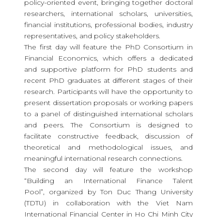
policy-oriented event, bringing together doctoral
researchers, international scholars, universities,
financial institutions, professional bodies, industry
representatives, and policy stakeholders.
The first day will feature the
PhD Consortium in
Financial Economics
, which offers a dedicated
and supportive platform for PhD students and
recent PhD graduates at different stages of their
research. Participants will have the opportunity to
present dissertation proposals or working papers
to a panel of distinguished international scholars
and peers. The Consortium is designed to
facilitate constructive feedback, discussion of
theoretical and methodological issues, and
meaningful international research connections.
The second day will feature the workshop
“Building an International Finance Talent
Pool”
, organized by Ton Duc Thang University
(TDTU) in collaboration with the Viet Nam
International Financial Center in Ho Chi Minh City