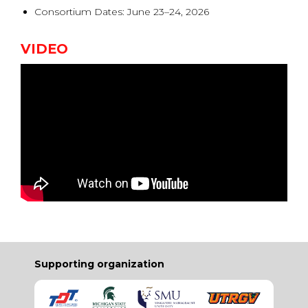
Consortium Dates: June 23–24, 2026
VIDEO
Supporting organization