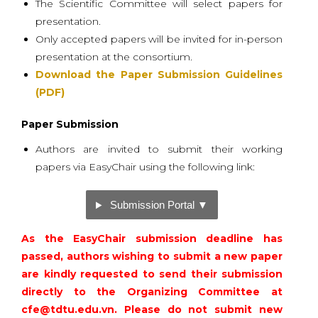
The Scientific Committee will select papers for
presentation.
Only accepted papers will be invited for in-person
presentation at the consortium.
Download the Paper Submission Guidelines
(PDF)
Paper Submission
Authors are invited to submit their working
papers via EasyChair using the following link:
Submission Portal ▼
As the EasyChair submission deadline has
passed, authors wishing to submit a new paper
are kindly requested to send their submission
directly to the Organizing Committee at
cfe@tdtu.edu.vn
. Please do not submit new