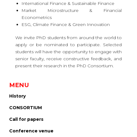
International Finance & Sustainable Finance
Market Microstructure & Financial
Econometrics
ESG, Climate Finance & Green Innovation
We invite PhD students from around the world to
apply or be nominated to participate. Selected
students will have the opportunity to engage with
senior faculty, receive constructive feedback, and
present their research in the PhD Consortium.
MENU
History
CONSORTIUM
Call for papers
Conference venue