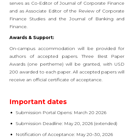
serves as Co-Editor of Journal of Corporate Finance
and as Associate Editor of the Review of Corporate
Finance Studies and the Journal of Banking and
Finance.
Awards & Support:
On-campus accommodation will be provided for
authors of accepted papers. Three Best Paper
Awards (one pertheme) will be granted, with USD
200 awarded to each paper. All accepted papers will
receive an official certificate of acceptance.
Important dates
Submission Portal Opens: March 20 2026
Submission Deadline: May 20, 2026 (extended)
Notification of Acceptance: May 20–30, 2026